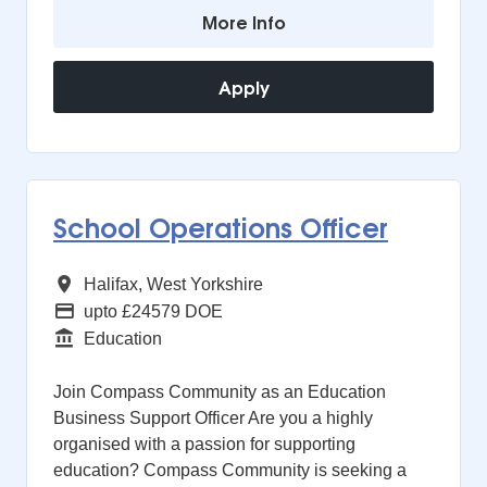
More Info
Apply
School Operations Officer
All Regions
Halifax, West Yorkshire
Advertising Salary
upto £24579 DOE
Function
Education
Join Compass Community as an Education
Business Support Officer Are you a highly
organised with a passion for supporting
education? Compass Community is seeking a