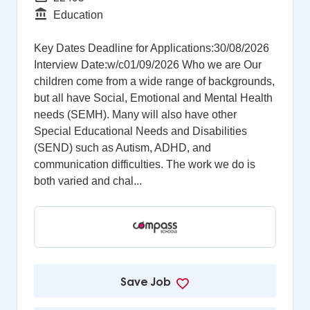
Function
Education
Key Dates Deadline for Applications:30/08/2026
Interview Date:w/c01/09/2026 Who we are Our
children come from a wide range of backgrounds,
but all have Social, Emotional and Mental Health
needs (SEMH). Many will also have other
Special Educational Needs and Disabilities
(SEND) such as Autism, ADHD, and
communication difficulties. The work we do is
both varied and chal...
Save Job