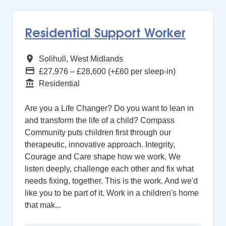
Residential Support Worker
All Regions
Solihull, West Midlands
Advertising Salary
£27,976 – £28,600 (+£60 per sleep-in)
Function
Residential
Are you a Life Changer? Do you want to lean in
and transform the life of a child? Compass
Community puts children first through our
therapeutic, innovative approach. Integrity,
Courage and Care shape how we work. We
listen deeply, challenge each other and fix what
needs fixing, together. This is the work. And we'd
like you to be part of it. Work in a children's home
that mak...