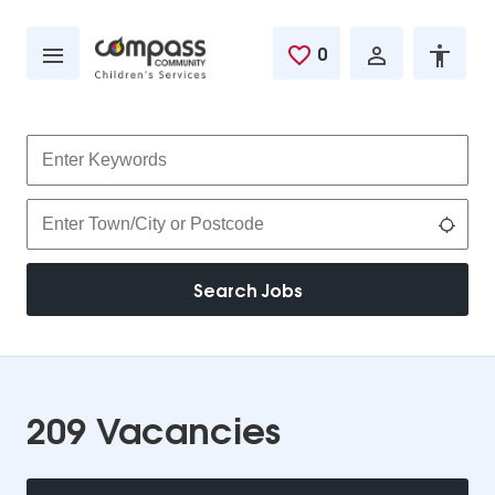
Skip to main content
0
Saved Jobs
Keywords
Location
Use 
Search Jobs
209 Vacancies