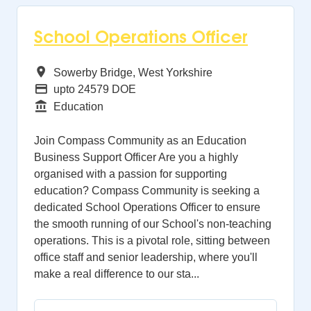
School Operations Officer
All Regions
Sowerby Bridge, West Yorkshire
Advertising Salary
upto 24579 DOE
Function
Education
Join Compass Community as an Education
Business Support Officer Are you a highly
organised with a passion for supporting
education? Compass Community is seeking a
dedicated School Operations Officer to ensure
the smooth running of our School's non-teaching
operations. This is a pivotal role, sitting between
office staff and senior leadership, where you'll
make a real difference to our sta...