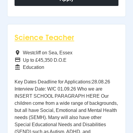
Science Teacher
All Regions
Westcliff on Sea, Essex
Advertising Salary
Up to £45,350 D.O.E
Function
Education
Key Dates Deadline for Applications:28.08.26
Interview Date: W/C 01.09.26 Who we are
INSERT SCHOOL PARAGRAPH HERE Our
children come from a wide range of backgrounds,
but all have Social, Emotional and Mental Health
needs (SEMH). Many will also have other
Special Educational Needs and Disabilities
(SEND) such as Autism, ADHD, and