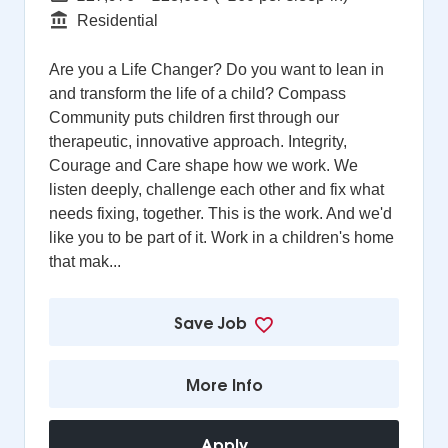
Function
Residential
Are you a Life Changer? Do you want to lean in
and transform the life of a child? Compass
Community puts children first through our
therapeutic, innovative approach. Integrity,
Courage and Care shape how we work. We
listen deeply, challenge each other and fix what
needs fixing, together. This is the work. And we'd
like you to be part of it. Work in a children's home
that mak...
Save Job
More Info
Apply