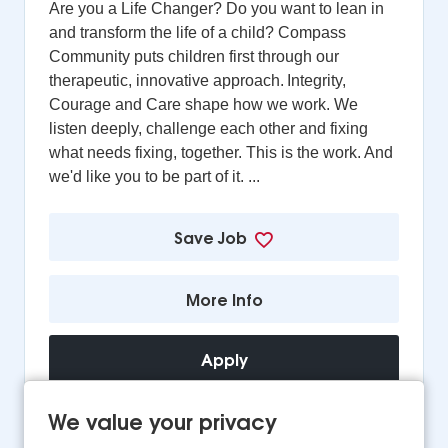
Are you a Life Changer? Do you want to lean in
and transform the life of a child? Compass
Community puts children first through our
therapeutic, innovative approach. Integrity,
Courage and Care shape how we work. We
listen deeply, challenge each other and fixing
what needs fixing, together. This is the work. And
we'd like you to be part of it. ...
Save Job
More Info
Apply
We value your privacy