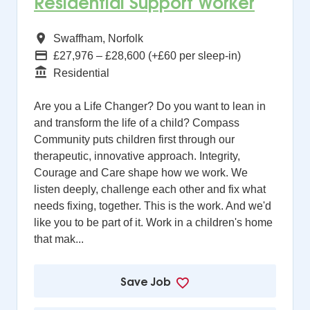
Residential Support Worker
All Regions
Swaffham, Norfolk
Advertising Salary
£27,976 – £28,600 (+£60 per sleep-in)
Function
Residential
Are you a Life Changer? Do you want to lean in
and transform the life of a child? Compass
Community puts children first through our
therapeutic, innovative approach. Integrity,
Courage and Care shape how we work. We
listen deeply, challenge each other and fix what
needs fixing, together. This is the work. And we'd
like you to be part of it. Work in a children's home
that mak...
Save Job