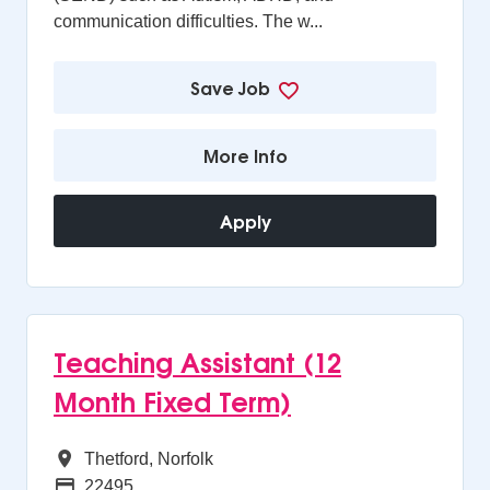
communication difficulties. The w...
Save Job
More Info
Apply
Teaching Assistant (12
Month Fixed Term)
All Regions
Thetford, Norfolk
Advertising Salary
22495