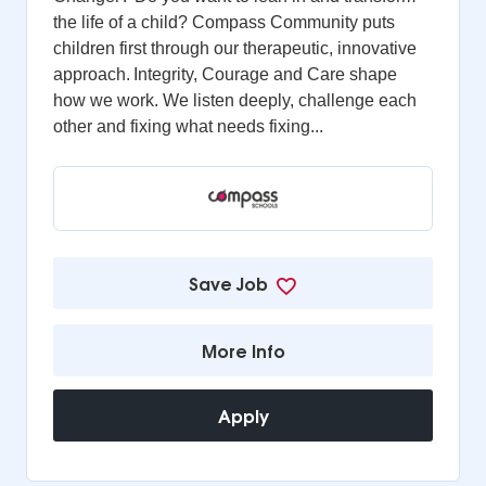
the life of a child? Compass Community puts
children first through our therapeutic, innovative
approach. Integrity, Courage and Care shape
how we work. We listen deeply, challenge each
other and fixing what needs fixing...
Save Job
More Info
Apply