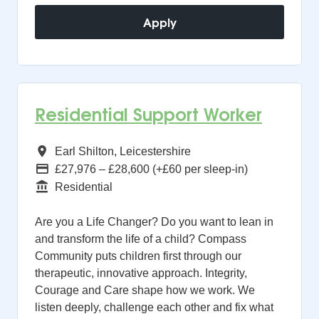
Apply
Residential Support Worker
All Regions
Earl Shilton, Leicestershire
Advertising Salary
£27,976 – £28,600 (+£60 per sleep-in)
Function
Residential
Are you a Life Changer? Do you want to lean in
and transform the life of a child? Compass
Community puts children first through our
therapeutic, innovative approach. Integrity,
Courage and Care shape how we work. We
listen deeply, challenge each other and fix what