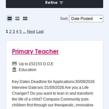
Refine
Sort
:
1
2
3
4
5
...
Next
Last
Primary Teacher
Advertising Salary
Up to £52153 D.O.E
Function
Education
Key Dates Deadline for Applications:30/08/2026
Interview Date:w/c 01/09/2026 Are you a Life
Changer? Do you want to lean in and transform
the life of a child? Compass Community puts
children first through our therapeutic, innovative