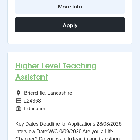
More Info
Apply
Higher Level Teaching
Assistant
All Regions
Briercliffe, Lancashire
Advertising Salary
£24368
Function
Education
Key Dates Deadline for Applications:28/08/2026
Interview Date:W/C 0/09/2026 Are you a Life
Changer? Do you want to lean in and transform