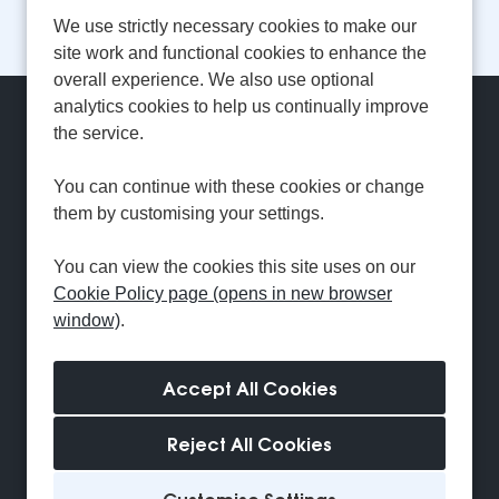
1
2
3
4
5
...
Next
Last
Page: 1 of 18
We use strictly necessary cookies to make our
site work and functional cookies to enhance the
overall experience. We also use optional
analytics cookies to help us continually improve
Can't find a suitable
the service.
vacancy?
You can continue with these cookies or change
them by customising your settings.
Register with us to receive job alerts in your chosen
You can view the cookies this site uses on our
area.
Cookie Policy page (opens in new browser
window)
.
Register
Reject All Cookies
Cookie Preferences
Cookie Policy
Customise Settings
Settings