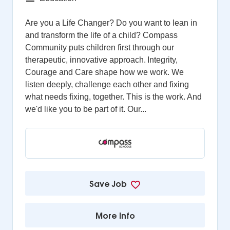
Are you a Life Changer? Do you want to lean in
and transform the life of a child? Compass
Community puts children first through our
therapeutic, innovative approach. Integrity,
Courage and Care shape how we work. We
listen deeply, challenge each other and fixing
what needs fixing, together. This is the work. And
we'd like you to be part of it. Our...
Save Job
More Info