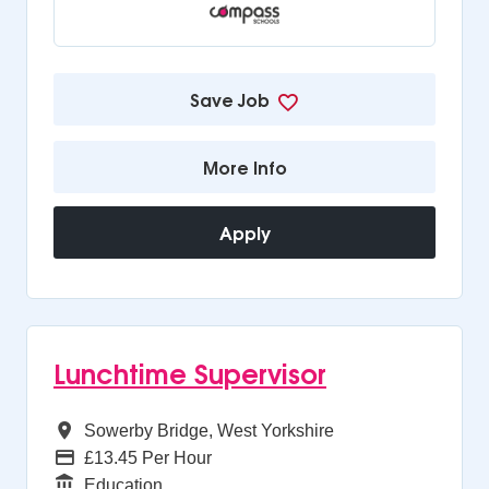
Save Job
More Info
Apply
Lunchtime Supervisor
All Regions
Sowerby Bridge, West Yorkshire
Advertising Salary
£13.45 Per Hour
Function
Education