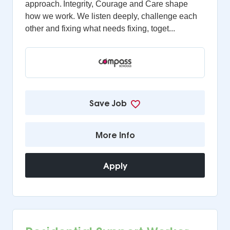
approach. Integrity, Courage and Care shape
how we work. We listen deeply, challenge each
other and fixing what needs fixing, toget...
Save Job
More Info
Apply