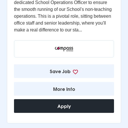
dedicated School Operations Officer to ensure
the smooth running of our School's non-teaching
operations. This is a pivotal role, sitting between
office staff and senior leadership, where you'll
make a real difference to our sta...
Save Job
More Info
Apply