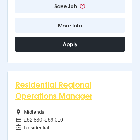
Save Job
More Info
Apply
Residential Regional
Operations Manager
All Regions
Midlands
Advertising Salary
£62,830 -£69,010
Function
Residential