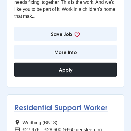
needs fixing, together. This is the work. And we'd
like you to be part of it. Work in a children's home
that mak...
Save Job
More Info
Apply
Residential Support Worker
All Regions
Worthing (BN13)
Advertising Salary
£27,976 – £28,600 (+£60 per sleep-in)